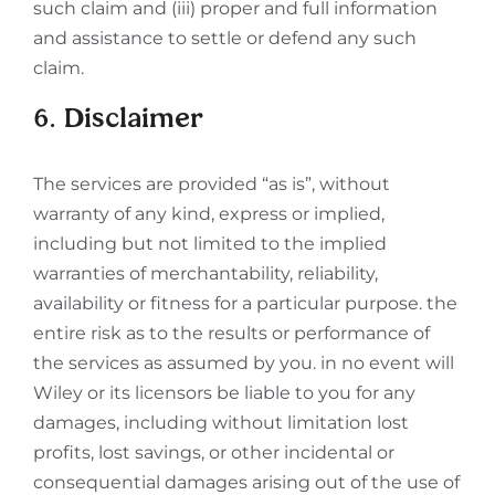
such claim and (iii) proper and full information
and assistance to settle or defend any such
claim.
6. Disclaimer
The services are provided “as is”, without
warranty of any kind, express or implied,
including but not limited to the implied
warranties of merchantability, reliability,
availability or fitness for a particular purpose. the
entire risk as to the results or performance of
the services as assumed by you. in no event will
Wiley or its licensors be liable to you for any
damages, including without limitation lost
profits, lost savings, or other incidental or
consequential damages arising out of the use of