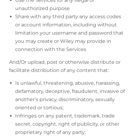
Use the Services for any illegal or
unauthorized purpose
Share with any third party any access codes
or account information, including without
limitation your username and password that
you may create or Wiley may provide in
connection with the Services
And/Or upload, post or otherwise distribute or
facilitate distribution of any content that:
Is unlawful, threatening, abusive, harassing,
defamatory, deceptive, fraudulent, invasive of
another’s privacy, discriminatory, sexually
oriented or tortious;
Infringes on any patent, trademark, trade
secret, copyright, right of publicity, or other
proprietary right of any party;