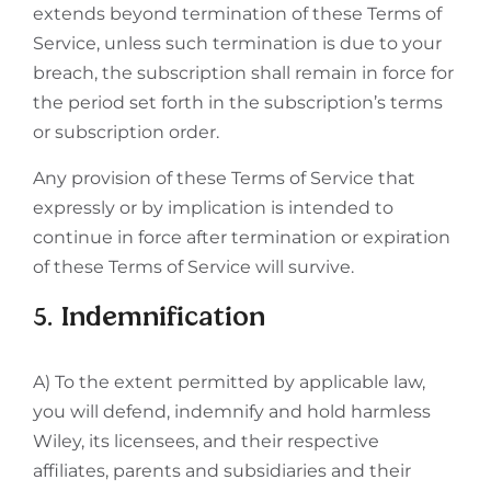
extends beyond termination of these Terms of
Service, unless such termination is due to your
breach, the subscription shall remain in force for
the period set forth in the subscription’s terms
or subscription order.
Any provision of these Terms of Service that
expressly or by implication is intended to
continue in force after termination or expiration
of these Terms of Service will survive.
5. Indemnification
A) To the extent permitted by applicable law,
you will defend, indemnify and hold harmless
Wiley, its licensees, and their respective
affiliates, parents and subsidiaries and their