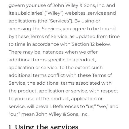
govern your use of John Wiley & Sons, Inc. and
its subsidiaries’ (“Wiley”) websites, services and
applications (the “Services”). By using or
accessing the Services, you agree to be bound
by these Terms of Service, as updated from time
to time in accordance with Section 12 below.
There may be instances when we offer
additional terms specific to a product,
application or service. To the extent such
additional terms conflict with these Terms of
Service, the additional terms associated with
the product, application or service, with respect
to your use of the product, application or
service, will prevail. References to “us,” “we,” and
“our” mean John Wiley & Sons, Inc.
1. Using the services