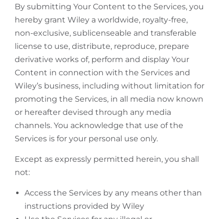
By submitting Your Content to the Services, you
hereby grant Wiley a worldwide, royalty-free,
non-exclusive, sublicenseable and transferable
license to use, distribute, reproduce, prepare
derivative works of, perform and display Your
Content in connection with the Services and
Wiley’s business, including without limitation for
promoting the Services, in all media now known
or hereafter devised through any media
channels. You acknowledge that use of the
Services is for your personal use only.
Except as expressly permitted herein, you shall
not:
Access the Services by any means other than
instructions provided by Wiley