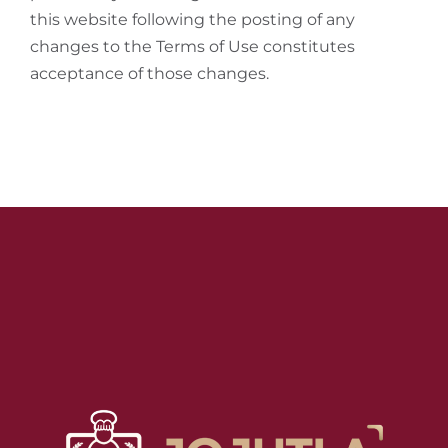
this website following the posting of any
changes to the Terms of Use constitutes
acceptance of those changes.