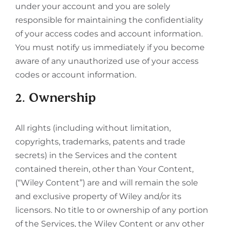
under your account and you are solely
responsible for maintaining the confidentiality
of your access codes and account information.
You must notify us immediately if you become
aware of any unauthorized use of your access
codes or account information.
2. Ownership
All rights (including without limitation,
copyrights, trademarks, patents and trade
secrets) in the Services and the content
contained therein, other than Your Content,
(“Wiley Content”) are and will remain the sole
and exclusive property of Wiley and/or its
licensors. No title to or ownership of any portion
of the Services, the Wiley Content or any other