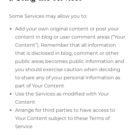
Some Services may allow you to:
Add your own original content or post your
content in blog or user comment areas (“Your
Content”). Remember that all information
that is disclosed in blog, comment or other
public areas becomes public information and
you should exercise caution when deciding
to share any of your personal information as
part of Your Content
Use the Services as modified with Your
Content
Arrange for third parties to have access to
Your Content subject to these Terms of
Service