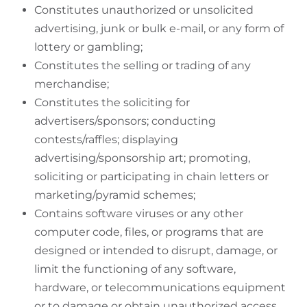
Constitutes unauthorized or unsolicited
advertising, junk or bulk e-mail, or any form of
lottery or gambling;
Constitutes the selling or trading of any
merchandise;
Constitutes the soliciting for
advertisers/sponsors; conducting
contests/raffles; displaying
advertising/sponsorship art; promoting,
soliciting or participating in chain letters or
marketing/pyramid schemes;
Contains software viruses or any other
computer code, files, or programs that are
designed or intended to disrupt, damage, or
limit the functioning of any software,
hardware, or telecommunications equipment
or to damage or obtain unauthorized access