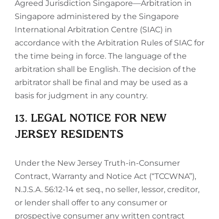
Agreed Jurisdiction Singapore—Arbitration in
Singapore administered by the Singapore
International Arbitration Centre (SIAC) in
accordance with the Arbitration Rules of SIAC for
the time being in force. The language of the
arbitration shall be English. The decision of the
arbitrator shall be final and may be used as a
basis for judgment in any country.
13. LEGAL NOTICE FOR NEW
JERSEY RESIDENTS
Under the New Jersey Truth-in-Consumer
Contract, Warranty and Notice Act (“TCCWNA”),
N.J.S.A. 56:12-14 et seq., no seller, lessor, creditor,
or lender shall offer to any consumer or
prospective consumer any written contract