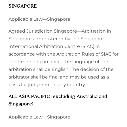
SINGAPORE
Applicable Law—Singapore
Agreed Jurisdiction Singapore—Arbitration in
Singapore administered by the Singapore
International Arbitration Centre (SIAC) in
accordance with the Arbitration Rules of SIAC for
the time being in force. The language of the
arbitration shall be English. The decision of the
arbitrator shall be final and may be used as a
basis for judgment in any country.
ALL ASIA PACIFIC (excluding Australia and
Singapore)
Applicable Law—Singapore