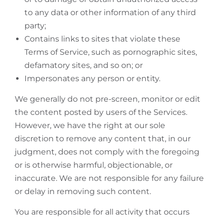
to any data or other information of any third
party;
Contains links to sites that violate these
Terms of Service, such as pornographic sites,
defamatory sites, and so on; or
Impersonates any person or entity.
We generally do not pre-screen, monitor or edit
the content posted by users of the Services.
However, we have the right at our sole
discretion to remove any content that, in our
judgment, does not comply with the foregoing
or is otherwise harmful, objectionable, or
inaccurate. We are not responsible for any failure
or delay in removing such content.
You are responsible for all activity that occurs