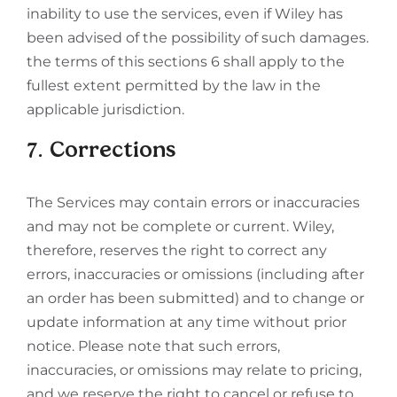
inability to use the services, even if Wiley has
been advised of the possibility of such damages.
the terms of this sections 6 shall apply to the
fullest extent permitted by the law in the
applicable jurisdiction.
7. Corrections
The Services may contain errors or inaccuracies
and may not be complete or current. Wiley,
therefore, reserves the right to correct any
errors, inaccuracies or omissions (including after
an order has been submitted) and to change or
update information at any time without prior
notice. Please note that such errors,
inaccuracies, or omissions may relate to pricing,
and we reserve the right to cancel or refuse to