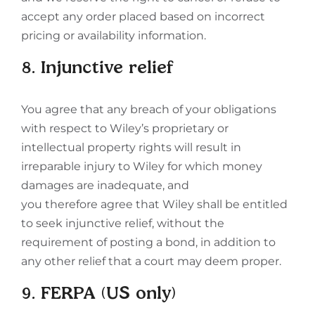
accept any order placed based on incorrect
pricing or availability information.
8. Injunctive relief
You agree that any breach of your obligations
with respect to Wiley’s proprietary or
intellectual property rights will result in
irreparable injury to Wiley for which money
damages are inadequate, and
you therefore agree that Wiley shall be entitled
to seek injunctive relief, without the
requirement of posting a bond, in addition to
any other relief that a court may deem proper.
9. FERPA (US only)