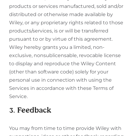
products or services manufactured, sold and/or
distributed or otherwise made available by
Wiley, or any proprietary rights related to those
products/services, is or will be transferred
pursuant to or by virtue of this agreement.
Wiley hereby grants you a limited, non-
exclusive, nonsublicensable, revocable license
to display and reproduce the Wiley Content
(other than software code) solely for your
personal use in connection with using the
Services in accordance with these Terms of
Service.
3. Feedback
You may from time to time provide Wiley with