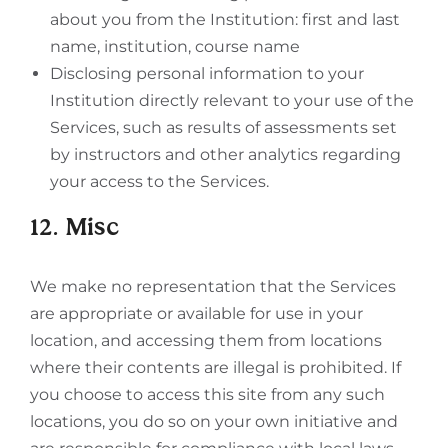
about you from the Institution: first and last
name, institution, course name
Disclosing personal information to your
Institution directly relevant to your use of the
Services, such as results of assessments set
by instructors and other analytics regarding
your access to the Services.
12. Misc
We make no representation that the Services
are appropriate or available for use in your
location, and accessing them from locations
where their contents are illegal is prohibited. If
you choose to access this site from any such
locations, you do so on your own initiative and