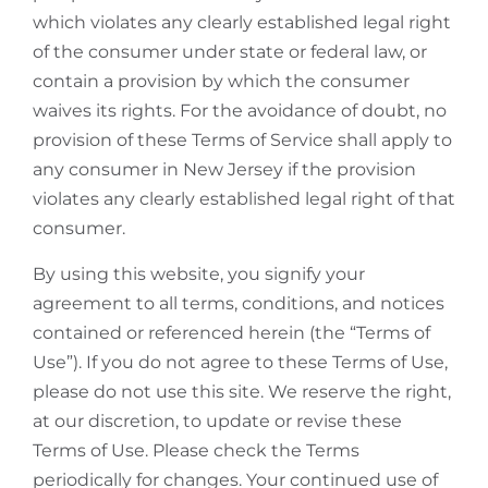
which violates any clearly established legal right
of the consumer under state or federal law, or
contain a provision by which the consumer
waives its rights. For the avoidance of doubt, no
provision of these Terms of Service shall apply to
any consumer in New Jersey if the provision
violates any clearly established legal right of that
consumer.
By using this website, you signify your
agreement to all terms, conditions, and notices
contained or referenced herein (the “Terms of
Use”). If you do not agree to these Terms of Use,
please do not use this site. We reserve the right,
at our discretion, to update or revise these
Terms of Use. Please check the Terms
periodically for changes. Your continued use of