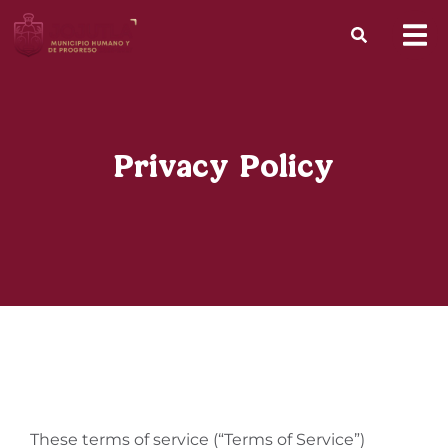
Privacy Policy
These terms of service (“Terms of Service”)