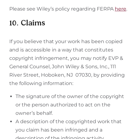
Please see Wiley’s policy regarding FERPA
here
.
10. Claims
If you believe that your work has been copied
and is accessible in a way that constitutes
copyright infringement, you may notify EVP &
General Counsel, John Wiley & Sons, Inc., 111
River Street, Hoboken, NJ 07030, by providing
the following information:
The signature of the owner of the copyright
or the person authorized to act on the
owner’s behalf.
A description of the copyrighted work that
you claim has been infringed and a
description of the infringing activity.