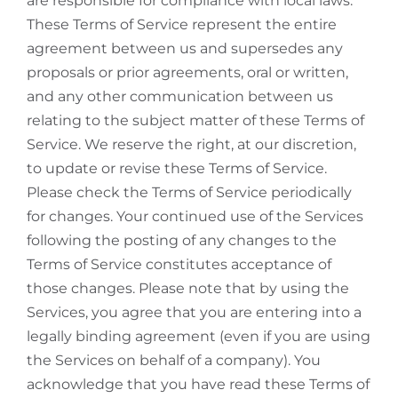
are responsible for compliance with local laws.
These Terms of Service represent the entire
agreement between us and supersedes any
proposals or prior agreements, oral or written,
and any other communication between us
relating to the subject matter of these Terms of
Service. We reserve the right, at our discretion,
to update or revise these Terms of Service.
Please check the Terms of Service periodically
for changes. Your continued use of the Services
following the posting of any changes to the
Terms of Service constitutes acceptance of
those changes. Please note that by using the
Services, you agree that you are entering into a
legally binding agreement (even if you are using
the Services on behalf of a company). You
acknowledge that you have read these Terms of