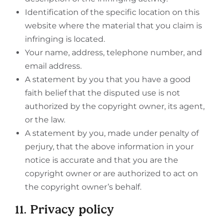
Identification of the specific location on this
website where the material that you claim is
infringing is located.
Your name, address, telephone number, and
email address.
A statement by you that you have a good
faith belief that the disputed use is not
authorized by the copyright owner, its agent,
or the law.
A statement by you, made under penalty of
perjury, that the above information in your
notice is accurate and that you are the
copyright owner or are authorized to act on
the copyright owner’s behalf.
11. Privacy policy