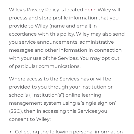
Wiley’s Privacy Policy is located
here
. Wiley will
process and store profile information that you
provide to Wiley (name and email) in
accordance with this policy. Wiley may also send
you service announcements, administrative
messages and other information in connection
with your use of the Services. You may opt out
of particular communications.
Where access to the Services has or will be
provided to you through your institution or
school’s (“Institution’s”) online learning
management system using a ‘single sign on’
(SSO), then in accessing this Services you
consent to Wiley:
Collecting the following personal information