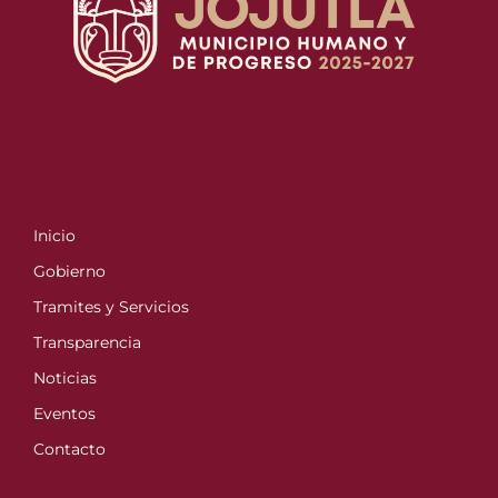
Company
Inicio
Gobierno
Tramites y Servicios
Transparencia
Noticias
Eventos
Contacto