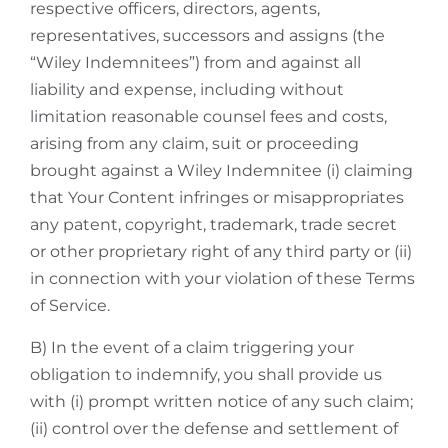
respective officers, directors, agents,
representatives, successors and assigns (the
“Wiley Indemnitees”) from and against all
liability and expense, including without
limitation reasonable counsel fees and costs,
arising from any claim, suit or proceeding
brought against a Wiley Indemnitee (i) claiming
that Your Content infringes or misappropriates
any patent, copyright, trademark, trade secret
or other proprietary right of any third party or (ii)
in connection with your violation of these Terms
of Service.
B) In the event of a claim triggering your
obligation to indemnify, you shall provide us
with (i) prompt written notice of any such claim;
(ii) control over the defense and settlement of