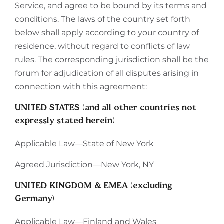
Service, and agree to be bound by its terms and
conditions. The laws of the country set forth
below shall apply according to your country of
residence, without regard to conflicts of law
rules. The corresponding jurisdiction shall be the
forum for adjudication of all disputes arising in
connection with this agreement:
UNITED STATES (and all other countries not
expressly stated herein)
Applicable Law—State of New York
Agreed Jurisdiction—New York, NY
UNITED KINGDOM & EMEA (excluding
Germany)
Applicable Law—Finland and Wales