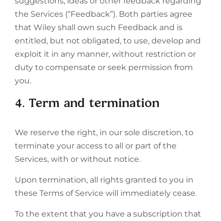
suggestions, ideas or other feedback regarding
the Services (“Feedback”). Both parties agree
that Wiley shall own such Feedback and is
entitled, but not obligated, to use, develop and
exploit it in any manner, without restriction or
duty to compensate or seek permission from
you.
4. Term and termination
We reserve the right, in our sole discretion, to
terminate your access to all or part of the
Services, with or without notice.
Upon termination, all rights granted to you in
these Terms of Service will immediately cease.
To the extent that you have a subscription that