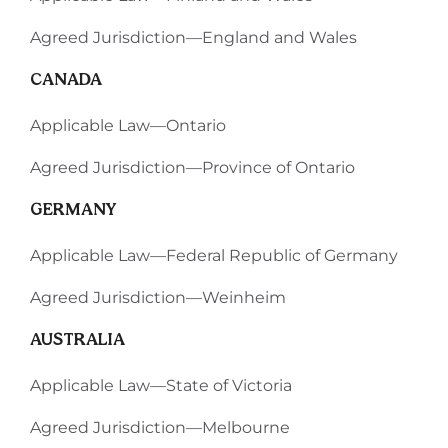
Agreed Jurisdiction—England and Wales
CANADA
Applicable Law—Ontario
Agreed Jurisdiction—Province of Ontario
GERMANY
Applicable Law—Federal Republic of Germany
Agreed Jurisdiction—Weinheim
AUSTRALIA
Applicable Law—State of Victoria
Agreed Jurisdiction—Melbourne