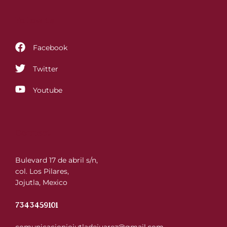
Follow us
Facebook
Twitter
Youtube
Connect
Bulevard 17 de abril s/n,
col. Los Pilares,
Jojutla, Mexico
7343459101
comunicacionjojutladejuarez@gmail.com